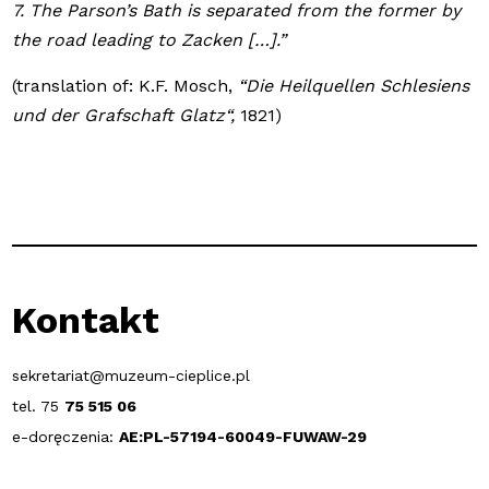
7. The Parson’s Bath is separated from the former by
the road leading to Zacken […].”
(translation of: K.F. Mosch,
“Die Heilquellen Schlesiens
und der Grafschaft Glatz“,
1821)
Kontakt
sekretariat@muzeum-cieplice.pl
tel. 75
75 515 06
e-doręczenia:
AE:PL-57194-60049-FUWAW-29