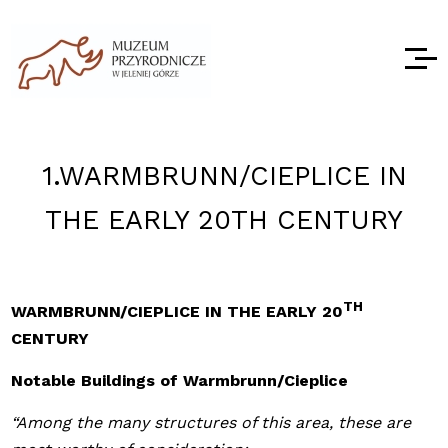
1.WARMBRUNN/CIEPLICE IN
THE EARLY 20TH CENTURY
TH
WARMBRUNN/CIEPLICE IN THE EARLY 20
CENTURY
Notable Buildings of Warmbrunn/Cieplice
“Among the many structures of this area, these are