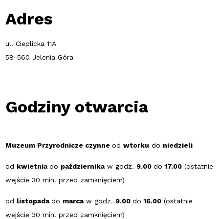
Adres
ul. Cieplicka 11A
58-560 Jelenia Góra
Godziny otwarcia
Muzeum Przyrodnicze czynne
od
wtorku
do
niedzieli
od
kwietnia
do
października
w godz.
9.00
do
17.00
(ostatnie
wejście 30 min. przed zamknięciem)
od
listopada
do
marca
w godz.
9.00
do
16.00
(ostatnie
wejście 30 min. przed zamknięciem)