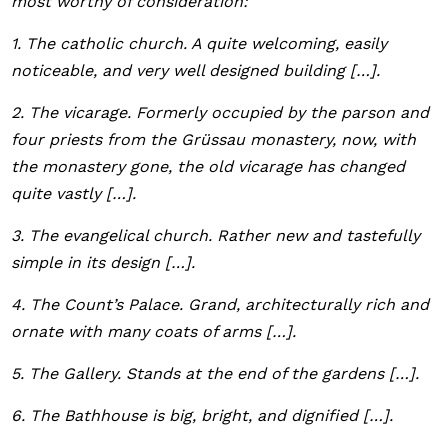
most worthy of consideration:
1. The catholic church. A quite welcoming, easily
noticeable, and very well designed building […].
2. The vicarage. Formerly occupied by the parson and
four priests from the Grüssau monastery, now, with
the monastery gone, the old vicarage has changed
quite vastly […].
3. The evangelical church. Rather new and tastefully
simple in its design […].
4. The Count’s Palace. Grand, architecturally rich and
ornate with many coats of arms […].
5. The Gallery. Stands at the end of the gardens […].
6. The Bathhouse is big, bright, and dignified […].