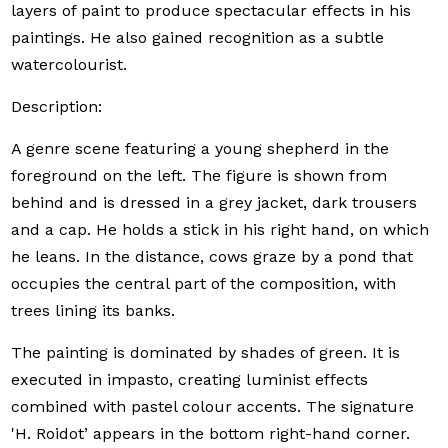
layers of paint to produce spectacular effects in his
paintings. He also gained recognition as a subtle
watercolourist.
Description:
A genre scene featuring a young shepherd in the
foreground on the left. The figure is shown from
behind and is dressed in a grey jacket, dark trousers
and a cap. He holds a stick in his right hand, on which
he leans. In the distance, cows graze by a pond that
occupies the central part of the composition, with
trees lining its banks.
The painting is dominated by shades of green. It is
executed in impasto, creating luminist effects
combined with pastel colour accents. The signature
'H. Roidot’ appears in the bottom right-hand corner.