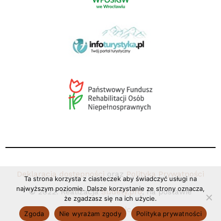
Deklaracja dostępności
oraz
Polityka Prywatności
Ta strona korzysta z ciasteczek aby świadczyć usługi na
najwyższym poziomie. Dalsze korzystanie ze strony oznacza,
© 2022. Realizacja
Sudety.pro
, na postawie
że zgadzasz się na ich użycie.
Coco+Basic.
Zgoda
Nie wyrażam zgody
Polityka prywatności