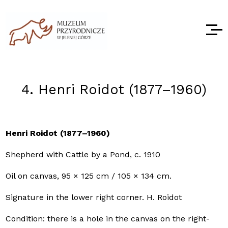
4. Henri Roidot (1877–1960)
Henri Roidot (1877–1960)
Shepherd with Cattle by a Pond, c. 1910
Oil on canvas, 95 × 125 cm / 105 × 134 cm.
Signature in the lower right corner. H. Roidot
Condition: there is a hole in the canvas on the right-