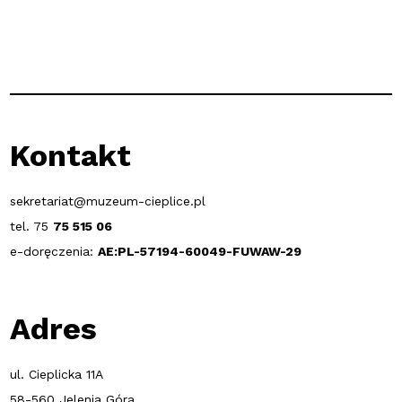
Kontakt
sekretariat@muzeum-cieplice.pl
tel. 75
75 515 06
e-doręczenia:
AE:PL-57194-60049-FUWAW-29
Adres
ul. Cieplicka 11A
58-560 Jelenia Góra