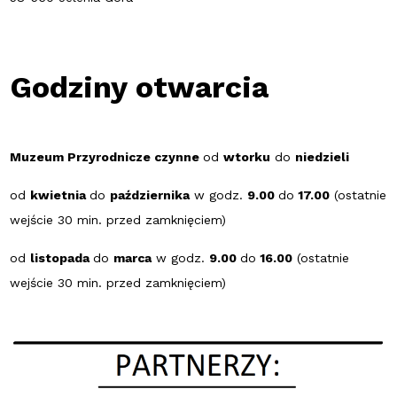
Godziny otwarcia
Muzeum Przyrodnicze czynne
od
wtorku
do
niedzieli
od
kwietnia
do
października
w godz.
9.00
do
17.00
(ostatnie
wejście 30 min. przed zamknięciem)
od
listopada
do
marca
w godz.
9.00
do
16.00
(ostatnie
wejście 30 min. przed zamknięciem)