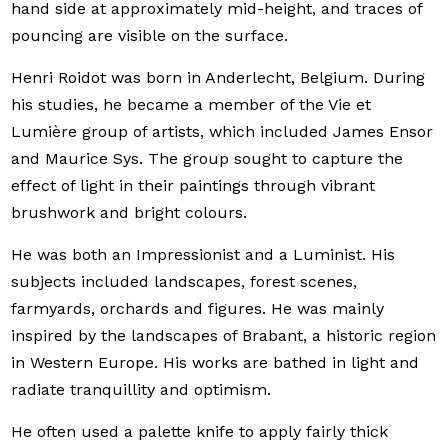
hand side at approximately mid-height, and traces of
pouncing are visible on the surface.
Henri Roidot was born in Anderlecht, Belgium. During
his studies, he became a member of the Vie et
Lumière group of artists, which included James Ensor
and Maurice Sys. The group sought to capture the
effect of light in their paintings through vibrant
brushwork and bright colours.
He was both an Impressionist and a Luminist. His
subjects included landscapes, forest scenes,
farmyards, orchards and figures. He was mainly
inspired by the landscapes of Brabant, a historic region
in Western Europe. His works are bathed in light and
radiate tranquillity and optimism.
He often used a palette knife to apply fairly thick