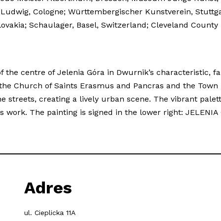
m Ludwig, Cologne; Württembergischer Kunstverein, Stuttg
, Slovakia; Schaulager, Basel, Switzerland; Cleveland Co
f the centre of Jelenia Góra in Dwurnik’s characteristic, fai
 the Church of Saints Erasmus and Pancras and the Town H
treets, creating a lively urban scene. The vibrant palet
ist’s work. The painting is signed in the lower right: JELE
Adres
ul. Cieplicka 11A