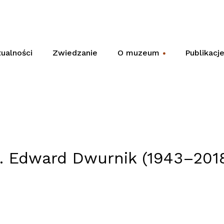
ualności
Zwiedzanie
O muzeum
Publikacj
+
. Edward Dwurnik (1943–201