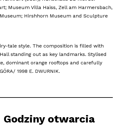
art; Museum Villa Haiss, Zell am Harmersbach,
unty Museum; Hirshhorn Museum and Sculpture
ry-tale style. The composition is filled with
all standing out as key landmarks. Stylised
te, dominant orange rooftops and carefully
NIA GÓRA/ 1998 E. DWURNIK.
Godziny otwarcia