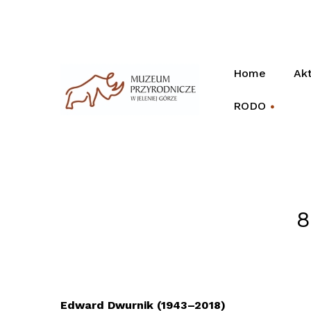
Home
Akt
RODO
+
8
Edward Dwurnik (1943–2018)