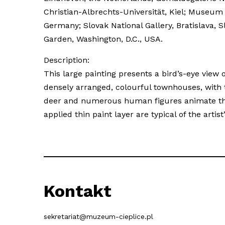
Christian-Albrechts-Universität, Kiel; Museu
Germany; Slovak National Gallery, Bratislava
Garden, Washington, D.C., USA.
Description:
This large painting presents a bird’s-eye view o
densely arranged, colourful townhouses, with
deer and numerous human figures animate the s
applied thin paint layer are typical of the art
Kontakt
sekretariat@muzeum-cieplice.pl