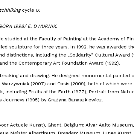
tchhiking
cycle IX
GÓRA 1998/ E. DWURNIK.
e studied at the Faculty of Painting at the Academy of Fin
ied sculpture for three years. In 1992, he was awarded th
distinctions, including the „Solidarity” Cultural Award (
) and the Contemporary Art Foundation Award (1992).
rintmaking and drawing. He designed monumental painted c
Warzywniak (2007) and Oasis (2009), both of which were d
ncluding Fruits of the Earth (1977), Portrait from Nature 
s Journeys (1995) by Grażyna Banaszkiewicz.
m voor Actuele Kunst), Ghent, Belgium; Alvar Aalto Museu
eue Meister Albertinum, Dresden; Museum Junge Kunst, Fr