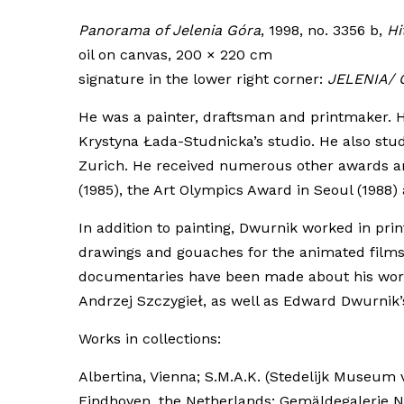
Panorama of Jelenia Góra
, 1998, no. 3356 b,
Hi
oil on canvas, 200 × 220 cm
signature in the lower right corner:
JELENIA/ 
He was a painter, draftsman and printmaker. H
Krystyna Łada-Studnicka’s studio. He also stud
Zurich. He received numerous other awards and 
(1985), the Art Olympics Award in Seoul (1988
In addition to painting, Dwurnik worked in p
drawings and gouaches for the animated films 
documentaries have been made about his work, i
Andrzej Szczygieł, as well as Edward Dwurnik’
Works in collections:
Albertina, Vienna; S.M.A.K. (Stedelijk Museu
Eindhoven, the Netherlands; Gemäldegalerie N