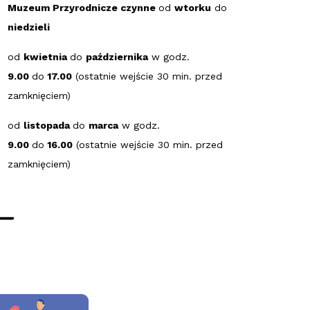
Muzeum Przyrodnicze czynne
od
wtorku
do
niedzieli
od
kwietnia
do
października
w godz.
9.00
do
17.00
(ostatnie wejście 30 min. przed
zamknięciem)
od
listopada
do
marca
w godz.
9.00
do
16.00
(ostatnie wejście 30 min. przed
zamknięciem)