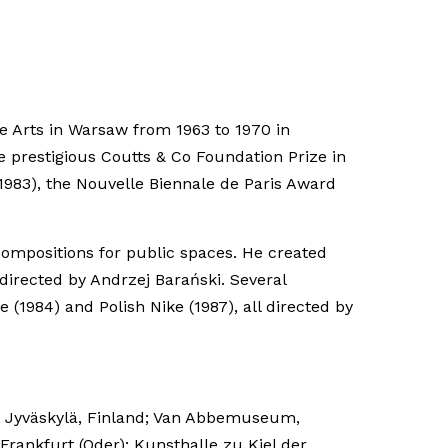
e Arts in Warsaw from 1963 to 1970 in
e prestigious Coutts & Co Foundation Prize in
1983), the Nouvelle Biennale de Paris Award
ompositions for public spaces. He created
irected by Andrzej Barański. Several
(1984) and Polish Nike (1987), all directed by
m, Jyväskylä, Finland; Van Abbemuseum,
ankfurt (Oder); Kunsthalle zu Kiel der