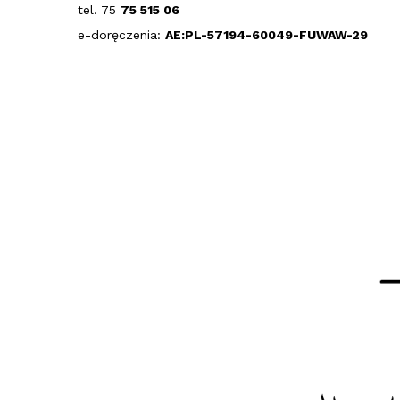
tel. 75
75 515 06
e-doręczenia:
AE:PL-57194-60049-FUWAW-29