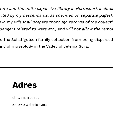
state and the quite expansive library in Hermsdorf, includi
rited by my descendants, as specified on separate pages), 
 in my Will shall prepare thorough records of the collect
angers related to wars etc., and will not allow the remova
 the Schaffgotsch family collection from being dispersed 
ng of museology in the Valley of Jelenia Góra.
Adres
ul. Cieplicka 11A
58-560 Jelenia Góra