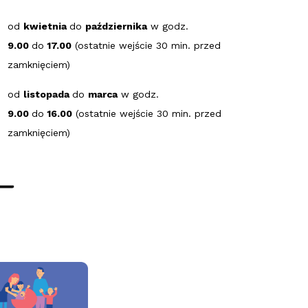
od
kwietnia
do
października
w godz.
9.00
do
17.00
(ostatnie wejście 30 min. przed
zamknięciem)
od
listopada
do
marca
w godz.
9.00
do
16.00
(ostatnie wejście 30 min. przed
zamknięciem)