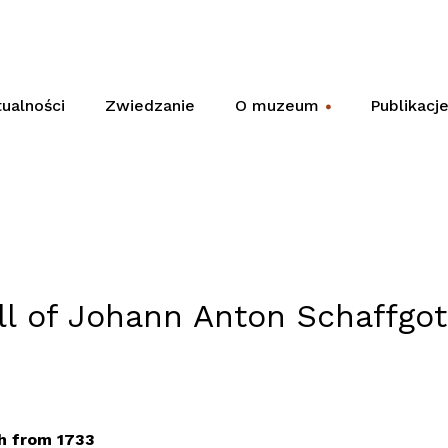
ualności
Zwiedzanie
O muzeum
Publikacj
+
ill of Johann Anton Schaffgo
h from 1733