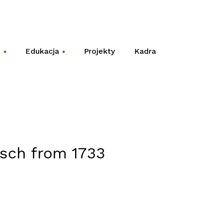
e
Edukacja
Projekty
Kadra
+
+
tsch from 1733