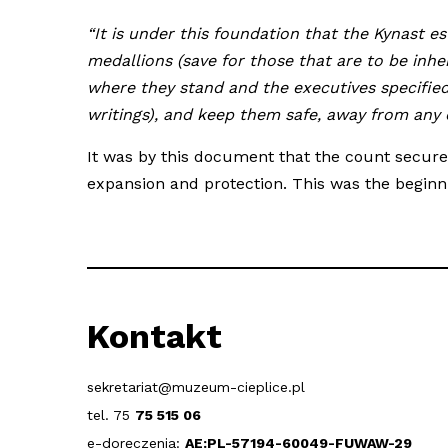
“It is under this foundation that the Kynast e
medallions (save for those that are to be inhe
where they stand and the executives specified
writings), and keep them safe, away from any d
It was by this document that the count secured
expansion and protection. This was the beginni
Kontakt
sekretariat@muzeum-cieplice.pl
tel. 75
75 515 06
e-doręczenia:
AE:PL-57194-60049-FUWAW-29