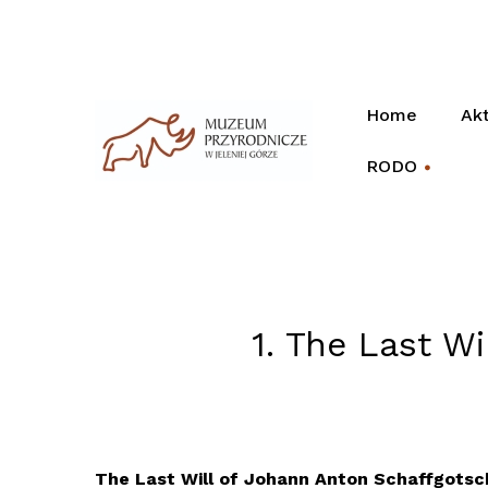
Home
Akt
RODO
+
1. The Last W
The Last Will of Johann Anton Schaffgotsc