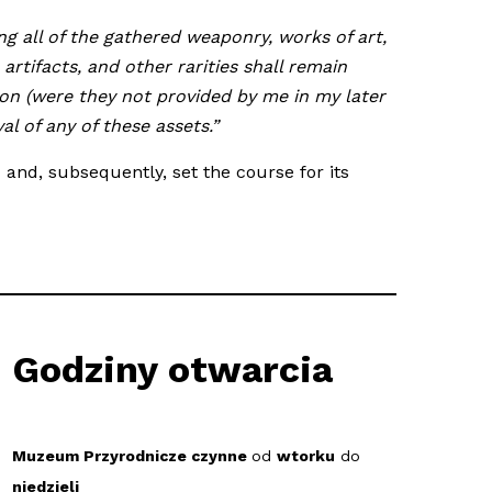
ng all of the gathered weaponry, works of art,
artifacts, and other rarities shall remain
ion (were they not provided by me in my later
l of any of these assets.”
and, subsequently, set the course for its
Godziny otwarcia
Muzeum Przyrodnicze czynne
od
wtorku
do
niedzieli