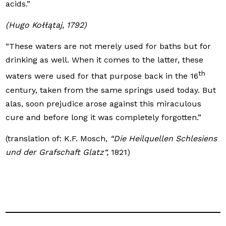
acids.”
(Hugo Kołłątaj, 1792)
“These waters are not merely used for baths but for
drinking as well. When it comes to the latter, these
th
waters were used for that purpose back in the 16
century, taken from the same springs used today. But
alas, soon prejudice arose against this miraculous
cure and before long it was completely forgotten.”
(translation of: K.F. Mosch,
“Die Heilquellen Schlesiens
und der Grafschaft Glatz“,
1821)