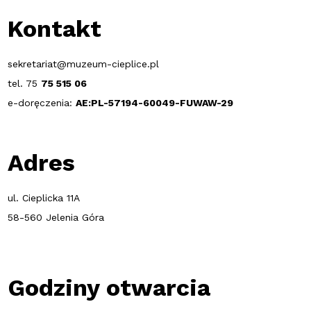
Kontakt
sekretariat@muzeum-cieplice.pl
tel. 75
75 515 06
e-doręczenia:
AE:PL-57194-60049-FUWAW-29
Adres
ul. Cieplicka 11A
58-560 Jelenia Góra
Godziny otwarcia