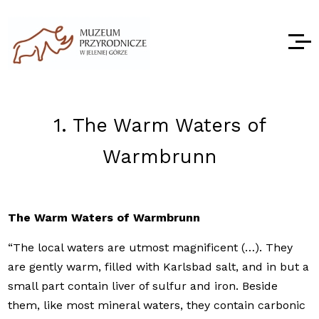
1. The Warm Waters of
Warmbrunn
The Warm Waters of Warmbrunn
“The local waters are utmost magnificent (…). They
are gently warm, filled with Karlsbad salt, and in but a
small part contain liver of sulfur and iron. Beside
them, like most mineral waters, they contain carbonic