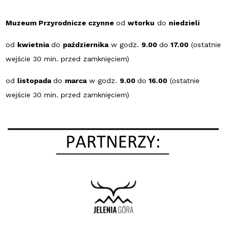
Muzeum Przyrodnicze czynne
od
wtorku
do
niedzieli
od
kwietnia
do
października
w godz.
9.00
do
17.00
(ostatnie
wejście 30 min. przed zamknięciem)
od
listopada
do
marca
w godz.
9.00
do
16.00
(ostatnie
wejście 30 min. przed zamknięciem)